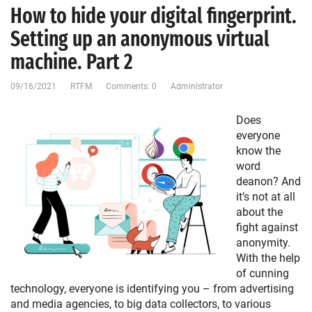
How to hide your digital fingerprint.
Setting up an anonymous virtual
machine. Part 2
09/16/2021
RTFM
Comments: 0
Administrator
Does
everyone
know the
word
deanon? And
it’s not at all
about the
fight against
anonymity.
With the help
of cunning
technology, everyone is identifying you – from advertising
and media agencies, to big data collectors, to various