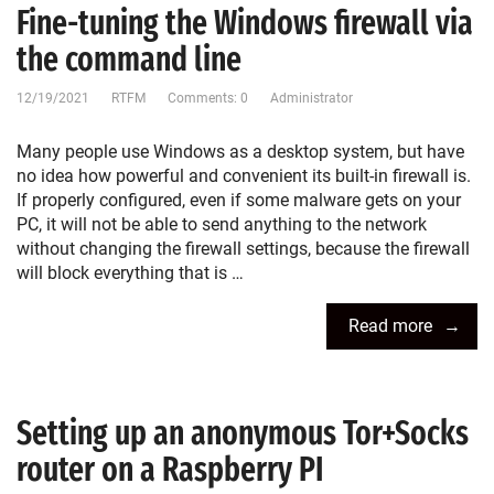
Fine-tuning the Windows firewall via
the command line
12/19/2021
RTFM
Comments: 0
Administrator
Many people use Windows as a desktop system, but have
no idea how powerful and convenient its built-in firewall is.
If properly configured, even if some malware gets on your
PC, it will not be able to send anything to the network
without changing the firewall settings, because the firewall
will block everything that is …
Read more
Setting up an anonymous Tor+Socks
router on a Raspberry PI