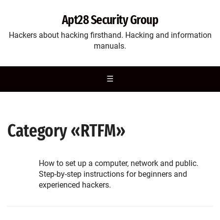
Apt28 Security Group
Hackers about hacking firsthand. Hacking and information
manuals.
☰
Category «RTFM»
How to set up a computer, network and public.
Step-by-step instructions for beginners and
experienced hackers.