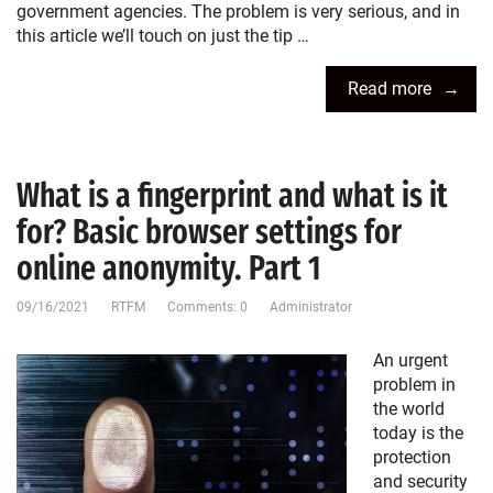
government agencies. The problem is very serious, and in
this article we’ll touch on just the tip …
Read more
What is a fingerprint and what is it
for? Basic browser settings for
online anonymity. Part 1
09/16/2021
RTFM
Comments: 0
Administrator
An urgent
problem in
the world
today is the
protection
and security