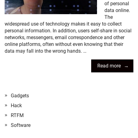
of personal
data online.
The
widespread use of technology makes it easy to collect
personal information. In addition, users self-share in social
networks, messengers, email correspondence and other
online platforms, often without even knowing that their
data may fall into the wrong hands. …
Read more
Gadgets
Hack
RTFM
Software