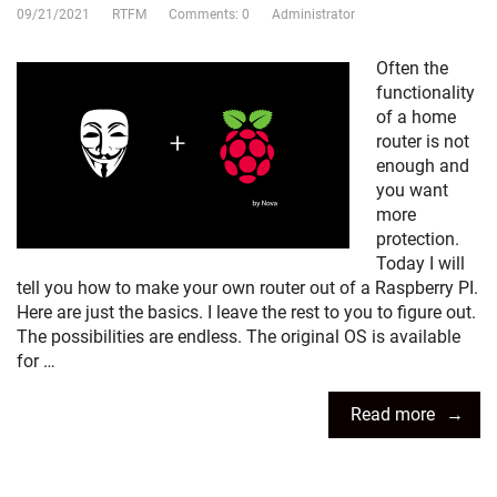
09/21/2021
RTFM
Comments: 0
Administrator
Often the
functionality
of a home
router is not
enough and
you want
more
protection.
Today I will
tell you how to make your own router out of a Raspberry PI.
Here are just the basics. I leave the rest to you to figure out.
The possibilities are endless. The original OS is available
for …
Read more