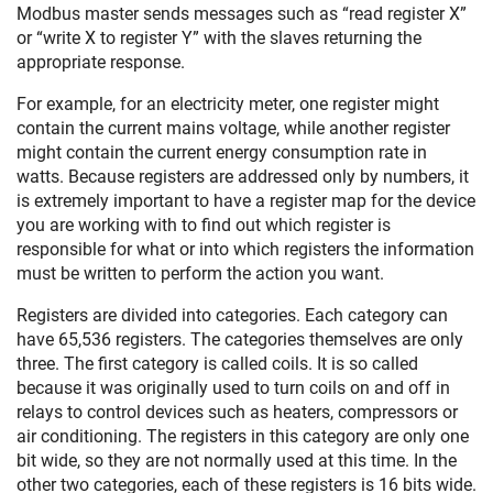
Modbus master sends messages such as “read register X”
or “write X to register Y” with the slaves returning the
appropriate response.
For example, for an electricity meter, one register might
contain the current mains voltage, while another register
might contain the current energy consumption rate in
watts. Because registers are addressed only by numbers, it
is extremely important to have a register map for the device
you are working with to find out which register is
responsible for what or into which registers the information
must be written to perform the action you want.
Registers are divided into categories. Each category can
have 65,536 registers. The categories themselves are only
three. The first category is called coils. It is so called
because it was originally used to turn coils on and off in
relays to control devices such as heaters, compressors or
air conditioning. The registers in this category are only one
bit wide, so they are not normally used at this time. In the
other two categories, each of these registers is 16 bits wide.