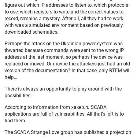
figure out which IP addresses to listen to, which protocols
to use, which registers to write and the correct values to
record, remains a mystery. After all, all they had to work
with was a simulated environment based on previously
downloaded schematics.
Perhaps the attack on the Ukrainian power system was
thwarted because commands were sent to the wrong IP
address at the last moment, so perhaps the device was
replaced or moved. Or maybe the attackers just had an old
version of the documentation? In that case, only RTFM will
help…
There is always an opportunity to play around with the
possibilities.
According to information from xakep.ru SCADA
applications are full of vulnerabilities. All that’s left is to
find them.
The SCADA Strange Love group has published a project on