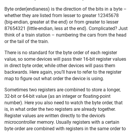
Byte order(endianess) is the direction of the bits in a byte –
whether they are listed from lesser to greater 12345678
(big-endian, greater at the end) or from greater to lesser
87654321 (little-endian, less at the end). Complicated? Just
think of a train station – numbering the cars from the head
or the tail of the train.
There is no standard for the byte order of each register
value, so some devices will pass their 16-bit register values
in direct byte order, while other devices will pass them
backwards. Here again, you’ll have to refer to the register
map to figure out what order the device is using.
Sometimes two registers are combined to store a longer,
32-bit or 64-bit value (as an integer or floating-point
number). Here you also need to watch the byte order, that
is, in what order the two registers are already together.
Register values are written directly to the device’s
microcontroller memory. Usually registers with a certain
byte order are combined with registers in the same order to