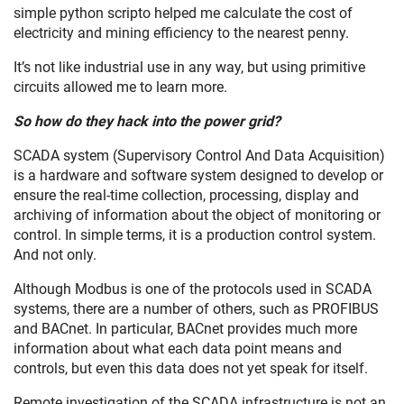
simple python scripto helped me calculate the cost of
electricity and mining efficiency to the nearest penny.
It’s not like industrial use in any way, but using primitive
circuits allowed me to learn more.
So how do they hack into the power grid?
SCADA system (Supervisory Control And Data Acquisition)
is a hardware and software system designed to develop or
ensure the real-time collection, processing, display and
archiving of information about the object of monitoring or
control. In simple terms, it is a production control system.
And not only.
Although Modbus is one of the protocols used in SCADA
systems, there are a number of others, such as PROFIBUS
and BACnet. In particular, BACnet provides much more
information about what each data point means and
controls, but even this data does not yet speak for itself.
Remote investigation of the SCADA infrastructure is not an