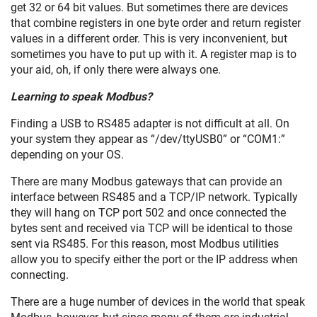
get 32 or 64 bit values. But sometimes there are devices
that combine registers in one byte order and return register
values in a different order. This is very inconvenient, but
sometimes you have to put up with it. A register map is to
your aid, oh, if only there were always one.
Learning to speak Modbus?
Finding a USB to RS485 adapter is not difficult at all. On
your system they appear as “/dev/ttyUSB0” or “COM1:”
depending on your OS.
There are many Modbus gateways that can provide an
interface between RS485 and a TCP/IP network. Typically
they will hang on TCP port 502 and once connected the
bytes sent and received via TCP will be identical to those
sent via RS485. For this reason, most Modbus utilities
allow you to specify either the port or the IP address when
connecting.
There are a huge number of devices in the world that speak