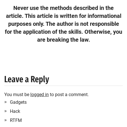
Never use the methods described in the
article. This article is written for informational
purposes only. The author is not responsible
for the application of the skills. Otherwise, you
are breaking the law.
Leave a Reply
You must be
logged in
to post a comment.
Gadgets
Hack
RTFM