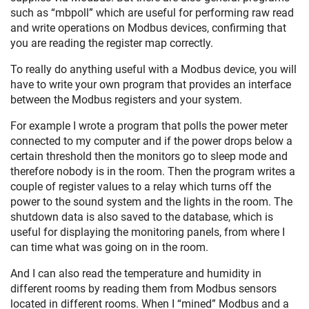
such as “mbpoll” which are useful for performing raw read
and write operations on Modbus devices, confirming that
you are reading the register map correctly.
To really do anything useful with a Modbus device, you will
have to write your own program that provides an interface
between the Modbus registers and your system.
For example I wrote a program that polls the power meter
connected to my computer and if the power drops below a
certain threshold then the monitors go to sleep mode and
therefore nobody is in the room. Then the program writes a
couple of register values to a relay which turns off the
power to the sound system and the lights in the room. The
shutdown data is also saved to the database, which is
useful for displaying the monitoring panels, from where I
can time what was going on in the room.
And I can also read the temperature and humidity in
different rooms by reading them from Modbus sensors
located in different rooms. When I “mined” Modbus and a