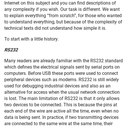
Internet on this subject and you can find descriptions of
any complexity if you wish. Our task is different. We want
to explain everything “from scratch”, for those who wanted
to understand everything, but because of the complexity of
technical texts did not understand how simple it is.
To start with a little history.
RS232
Many readers are already familiar with the RS232 standard
which defines the electrical signals sent by serial ports on
computers. Before USB these ports were used to connect
peripheral devices such as modems. RS232 is still widely
used for debugging industrial devices and also as an
alternative for access when the usual network connection
is lost. The main limitation of RS232 is that it only allows
two devices to be connected. This is because the pins at
each end of the wire are active all the time, even when no
data is being sent. In practice, if two transmitting devices
are connected to the same wire at the same time, their