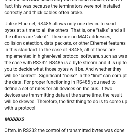
fact this was because the terminators were not installed
correctly and thick cables often broke.
Unlike Ethernet, RS485 allows only one device to send
bytes at a time to all the others. That is, one “talks” and all
the others are “silent”. There are no MAC addresses,
collision detection, data packets, or other Ethernet features
in this standard. In the case of RS485, all of these are
implemented in higher-level protocol software, such as was
the case with RS232. RS485 is a byte stream and it is up to
you to decide what those bytes will be. And whether they
will be “correct”. Significant “noise” in the “line” can corrupt
the data. For proper functioning in RS485 you need to
define a set of rules for all devices on the bus. If two
devices are transmitting data at the same time, the result
will be skewed. Therefore, the first thing to do is to come up
with a protocol.
MODBUS
Often, in RS232 the control of transmitted bytes was done