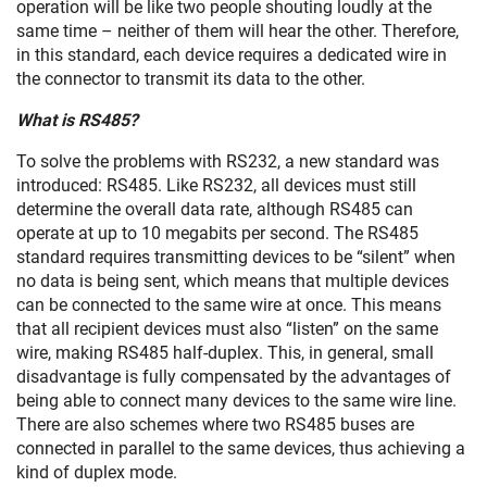
operation will be like two people shouting loudly at the
same time – neither of them will hear the other. Therefore,
in this standard, each device requires a dedicated wire in
the connector to transmit its data to the other.
What is RS485?
To solve the problems with RS232, a new standard was
introduced: RS485. Like RS232, all devices must still
determine the overall data rate, although RS485 can
operate at up to 10 megabits per second. The RS485
standard requires transmitting devices to be “silent” when
no data is being sent, which means that multiple devices
can be connected to the same wire at once. This means
that all recipient devices must also “listen” on the same
wire, making RS485 half-duplex. This, in general, small
disadvantage is fully compensated by the advantages of
being able to connect many devices to the same wire line.
There are also schemes where two RS485 buses are
connected in parallel to the same devices, thus achieving a
kind of duplex mode.