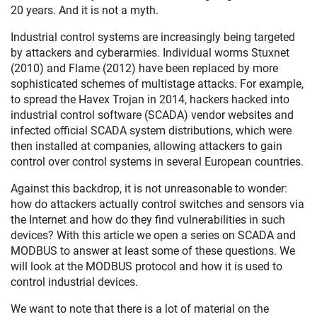
20 years. And it is not a myth.
Industrial control systems are increasingly being targeted
by attackers and cyberarmies. Individual worms Stuxnet
(2010) and Flame (2012) have been replaced by more
sophisticated schemes of multistage attacks. For example,
to spread the Havex Trojan in 2014, hackers hacked into
industrial control software (SCADA) vendor websites and
infected official SCADA system distributions, which were
then installed at companies, allowing attackers to gain
control over control systems in several European countries.
Against this backdrop, it is not unreasonable to wonder:
how do attackers actually control switches and sensors via
the Internet and how do they find vulnerabilities in such
devices? With this article we open a series on SCADA and
MODBUS to answer at least some of these questions. We
will look at the MODBUS protocol and how it is used to
control industrial devices.
We want to note that there is a lot of material on the