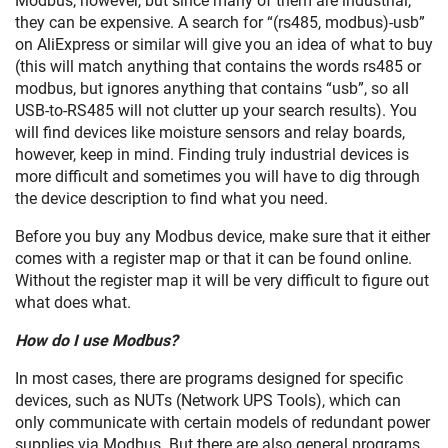
Modbus, however, but since many of them are industrial,
they can be expensive. A search for “(rs485, modbus)-usb”
on AliExpress or similar will give you an idea of what to buy
(this will match anything that contains the words rs485 or
modbus, but ignores anything that contains “usb”, so all
USB-to-RS485 will not clutter up your search results). You
will find devices like moisture sensors and relay boards,
however, keep in mind. Finding truly industrial devices is
more difficult and sometimes you will have to dig through
the device description to find what you need.
Before you buy any Modbus device, make sure that it either
comes with a register map or that it can be found online.
Without the register map it will be very difficult to figure out
what does what.
How do I use Modbus?
In most cases, there are programs designed for specific
devices, such as NUTs (Network UPS Tools), which can
only communicate with certain models of redundant power
supplies via Modbus. But there are also general programs