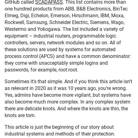
GitHub called
SCADAPASS
. This list contains more than
one hundred products from ABB, B&B Electronics, BinTec
Elmeg, Digi, Echelon, Emerson, Hirschmann, IBM, Moxa,
Rockwell, Samsung, Schneider Electric, Siemens, Wago,
Westermo and Yokogawa. The list included a variety of
equipment – industrial routers, programmable logic
controllers, servers, network modules and so on. All of
these solutions are used by systems for automated
process control (APCS) and have a common denominator:
they come with unacceptably simple logins and
passwords, for example, root:root.
Sometimes it’s that simple. And if you think this article isn’t
as relevant in 2020 as it was 10 years ago, you’re wrong.
Yes, admins have become more vigilant, but systems have
also become much more complex. In any complex system
there are delicate knots. And where the knots are thin, the
knots are torn.
This article is just the beginning of our story about
industrial systems and methods of their protection.