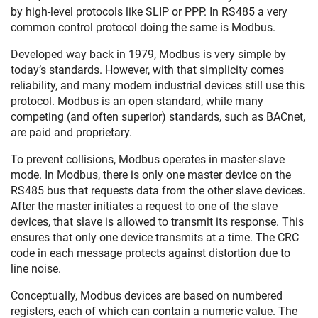
by high-level protocols like SLIP or PPP. In RS485 a very
common control protocol doing the same is Modbus.
Developed way back in 1979, Modbus is very simple by
today’s standards. However, with that simplicity comes
reliability, and many modern industrial devices still use this
protocol. Modbus is an open standard, while many
competing (and often superior) standards, such as BACnet,
are paid and proprietary.
To prevent collisions, Modbus operates in master-slave
mode. In Modbus, there is only one master device on the
RS485 bus that requests data from the other slave devices.
After the master initiates a request to one of the slave
devices, that slave is allowed to transmit its response. This
ensures that only one device transmits at a time. The CRC
code in each message protects against distortion due to
line noise.
Conceptually, Modbus devices are based on numbered
registers, each of which can contain a numeric value. The