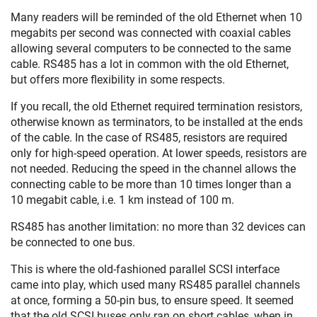
Many readers will be reminded of the old Ethernet when 10
megabits per second was connected with coaxial cables
allowing several computers to be connected to the same
cable. RS485 has a lot in common with the old Ethernet,
but offers more flexibility in some respects.
If you recall, the old Ethernet required termination resistors,
otherwise known as terminators, to be installed at the ends
of the cable. In the case of RS485, resistors are required
only for high-speed operation. At lower speeds, resistors are
not needed. Reducing the speed in the channel allows the
connecting cable to be more than 10 times longer than a
10 megabit cable, i.e. 1 km instead of 100 m.
RS485 has another limitation: no more than 32 devices can
be connected to one bus.
This is where the old-fashioned parallel SCSI interface
came into play, which used many RS485 parallel channels
at once, forming a 50-pin bus, to ensure speed. It seemed
that the old SCSI buses only ran on short cables, when in