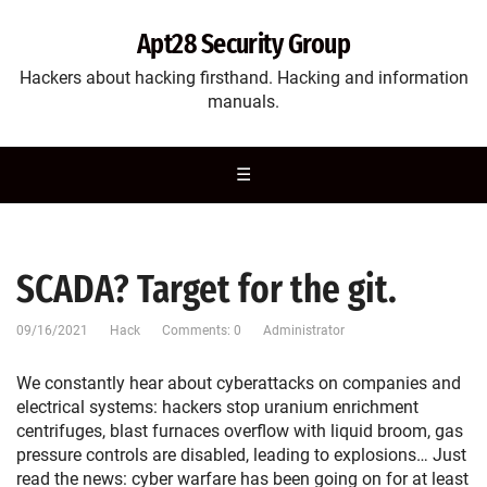
Apt28 Security Group
Hackers about hacking firsthand. Hacking and information
manuals.
☰
SCADA? Target for the git.
09/16/2021
Hack
Comments: 0
Administrator
We constantly hear about cyberattacks on companies and
electrical systems: hackers stop uranium enrichment
centrifuges, blast furnaces overflow with liquid broom, gas
pressure controls are disabled, leading to explosions… Just
read the news: cyber warfare has been going on for at least