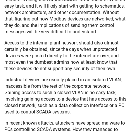
easy task, and it will likely start with getting to schematics,
network architecture, and other documentation. Without
that, figuring out how Modbus devices are networked, what
they do, and the implications of sending them control
messages will be very difficult to understand.
Access to the internal plant network should also almost
certainly be obtained, since the days when unprotected
devices were posted directly to the internet are over, and
most even the dumbest admins now at least know that
these devices do not support any security of their own.
Industrial devices are usually placed in an isolated VLAN,
inaccessible from the rest of the corporate network.
Gaining access to such a closed VLAN is no easy task,
involving gaining access to a device that has access to this
closed network, such as a data collection interface or a PC
used to control SCADA systems.
In recent known attacks, attackers have spread malware to
PCs controlling SCADA systems. How they managed to